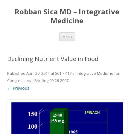
Robban Sica MD – Integrative
Medicine
Skip
Menu
to
content
Declining Nutrient Value in Food
Published
April 20, 2014
at
561 × 417
in
Integrative Medicine for
Congressional Briefing 09-26-2007
.
← Previous