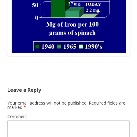
Leave a Reply
Your email address will not be published.
Required fields are
marked
*
Comment