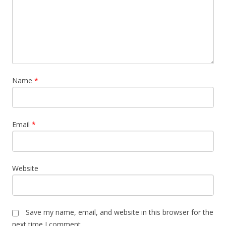
Name
*
Email
*
Website
Save my name, email, and website in this browser for the
next time I comment.